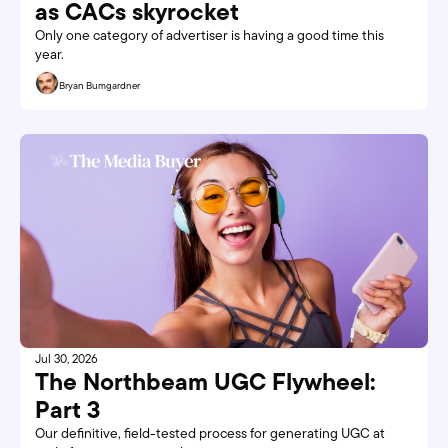
as CACs skyrocket
Only one category of advertiser is having a good time this 
year. 
Bryan Bumgardner
Jul 30, 2026
The Northbeam UGC Flywheel: 
Part 3
Our definitive, field-tested process for generating UGC at 