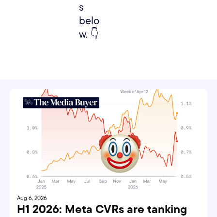
s 
belo
w. 👇
Aug 6, 2026
H1 2026: Meta CVRs are tanking 