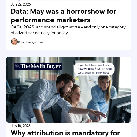
Jun 22, 2026
Data: May was a horrorshow for 
performance marketers
CACs, ROAS, and spend all got worse - and only one category 
of advertiser actually found joy.
Bryan Bumgardner
Jun 18, 2026
Why attribution is mandatory for 