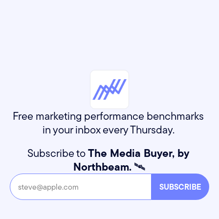
Free marketing performance benchmarks 
in your inbox every Thursday. 
Subscribe to 
The Media Buyer, by 
Northbeam.
 🛰️
SUBSCRIBE