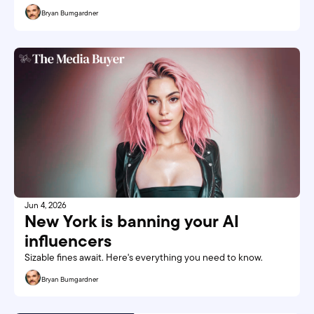
Bryan Bumgardner
Jun 4, 2026
New York is banning your AI 
influencers
Sizable fines await. Here's everything you need to know. 
Bryan Bumgardner