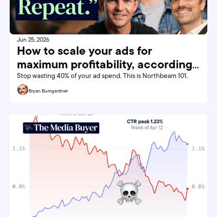
Jun 25, 2026
How to scale your ads for 
maximum profitability, according 
to Northbeam
Stop wasting 40% of your ad spend. This is Northbeam 101. 
Bryan Bumgardner