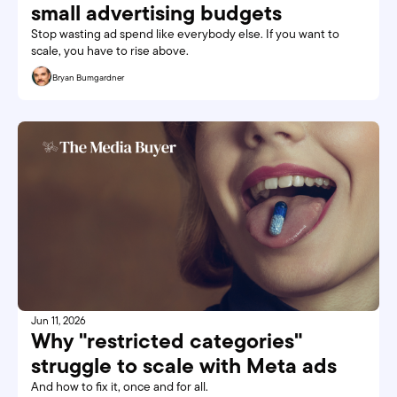
small advertising budgets 
Stop wasting ad spend like everybody else. If you want to 
scale, you have to rise above.
Bryan Bumgardner
Jun 11, 2026
Why "restricted categories" 
struggle to scale with Meta ads
And how to fix it, once and for all. 