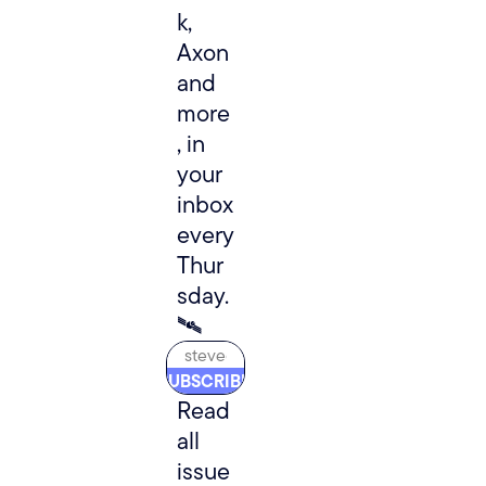
k, 
Axon 
and 
more
, in 
your 
inbox 
every 
Thur
sday. 
🛰️
SUBSCRIBE
Read 
all 
issue