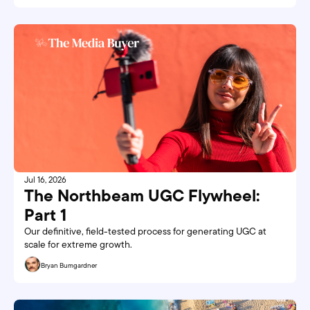
Jul 16, 2026
The Northbeam UGC Flywheel: 
Part 1
Our definitive, field-tested process for generating UGC at 
scale for extreme growth. 
Bryan Bumgardner