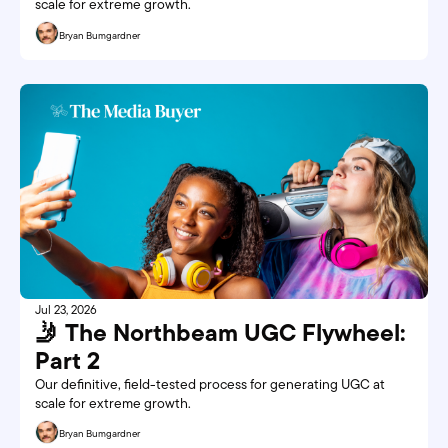
scale for extreme growth. 
Bryan Bumgardner
Jul 23, 2026
🤳 The Northbeam UGC Flywheel: 
Part 2
Our definitive, field-tested process for generating UGC at 
scale for extreme growth.
Bryan Bumgardner