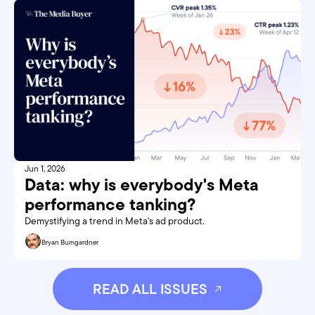
Jun 1, 2026
Data: why is everybody's Meta 
performance tanking?
Demystifying a trend in Meta's ad product.
Bryan Bumgardner
READ ALL ISSUES