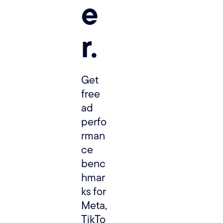
e
r.
Get 
free 
ad 
perfo
rman
ce 
benc
hmar
ks for 
Meta, 
TikTo