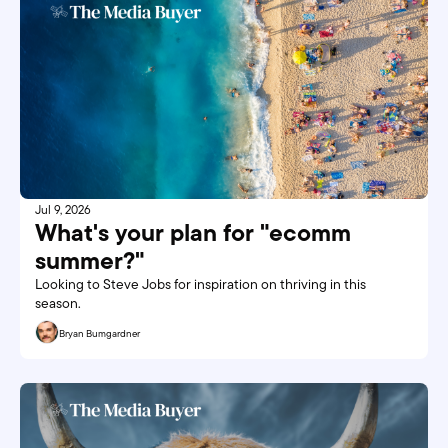
Jul 9, 2026
What's your plan for "ecomm 
summer?"
Looking to Steve Jobs for inspiration on thriving in this 
season. 
Bryan Bumgardner