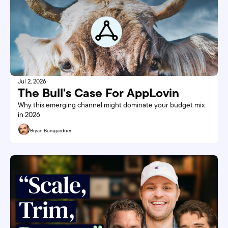
Jul 2, 2026
The Bull's Case For AppLovin
Why this emerging channel might dominate your budget mix 
in 2026
Bryan Bumgardner