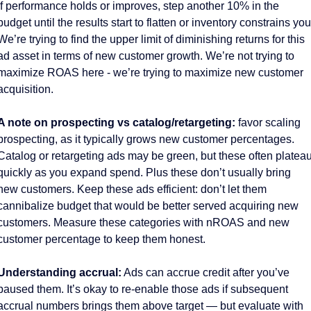
If performance holds or improves, step another 10% in the 
budget until the results start to flatten or inventory constrains you.
We’re trying to find the upper limit of diminishing returns for this 
ad asset in terms of new customer growth. We’re not trying to 
maximize ROAS here - we’re trying to maximize new customer 
acquisition. 
A note on prospecting vs catalog/retargeting:
 favor scaling 
prospecting, as it typically grows new customer percentages. 
Catalog or retargeting ads may be green, but these often plateau
quickly as you expand spend. Plus these don’t usually bring 
new customers. Keep these ads efficient: don’t let them 
cannibalize budget that would be better served acquiring new 
customers. Measure these categories with nROAS and new 
customer percentage to keep them honest. 
Understanding accrual:
 Ads can accrue credit after you’ve 
paused them. It’s okay to re-enable those ads if subsequent 
accrual numbers brings them above target — but evaluate with 