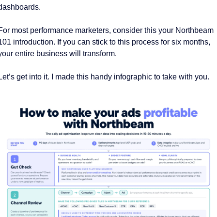
dashboards. 
For most performance marketers, consider this your Northbeam 
101 introduction. If you can stick to this process for six months, 
your entire business will transform. 
Let’s get into it. I made this handy infographic to take with you. 