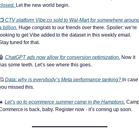
closed. 
Let the new world begin. 
📺 CTV platform Vibe.co sold to Wal-Mart for somewhere around
a billion.
 Huge congrats to our friends over there. Spoiler: we’re 
looking to get Vibe added to the dataset in this weekly email. 
Stay tuned for that.
🤖
ChatGPT ads now allow for conversion optimization.
 Now it 
has some teeth. Let’s see where this goes. 
🤔
Data: why is everybody’s Meta performance tanking? 
In case 
you missed this. 
☀️ 
Let’s go to ecommerce summer camp in the Hamptons.
 Camp
Commerce is back, baby. Register now - it’s coming up soon. 