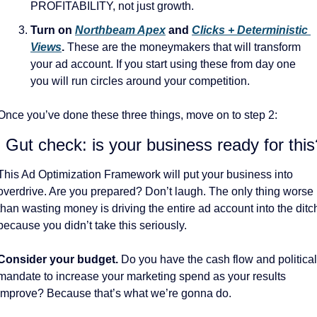
PROFITABILITY, not just growth. 
Turn on 
Northbeam Apex
 and 
Clicks + Deterministic 
Views
.
 These are the moneymakers that will transform 
your ad account. If you start using these from day one 
you will run circles around your competition. 
Once you’ve done these three things, move on to step 2:
. Gut check: is your business ready for this
This Ad Optimization Framework will put your business into 
overdrive. Are you prepared? Don’t laugh. The only thing worse 
than wasting money is driving the entire ad account into the ditch
because you didn’t take this seriously. 
Consider your budget. 
Do you have the cash flow and political 
mandate to increase your marketing spend as your results 
improve? Because that’s what we’re gonna do. 