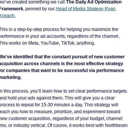
we’ve created something we call 
The Daily Ad Optimization 
Framework
, penned by our 
Head of Media Strategy Ryan 
Kovach.
This is a step-by-step process for helping you maximize the 
performance in your ad accounts, regardless of the channel. 
This works on Meta, YouTube, TikTok, anything. 
We’ve identified that the constant pursuit of new customer 
acquisition across channels is the most effective strategy 
for companies that want to be successful via performance 
marketing. 
In this process, you’ll learn how to set clear performance targets 
and hold your ads against them. This will give you a clear 
process to repeat for 15-30 minutes a day. This strategy will 
teach you how to measure, prioritize, and experiment toward 
new customer acquisition, regardless of your budget, channel 
mix, or industry vertical. Of course, it works best with Northbeam 