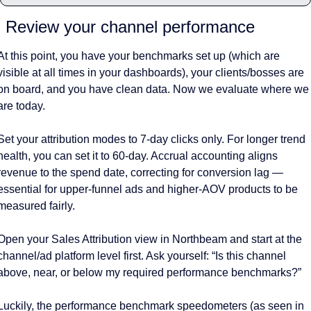
. Review your channel performance 
At this point, you have your benchmarks set up (which are 
visible at all times in your dashboards), your clients/bosses are 
on board, and you have clean data. Now we evaluate where we 
are today. 
Set your attribution modes to 7-day clicks only. For longer trend 
health, you can set it to 60-day. Accrual accounting aligns 
revenue to the spend date, correcting for conversion lag — 
essential for upper-funnel ads and higher-AOV products to be 
measured fairly. 
Open your Sales Attribution view in Northbeam and start at the 
channel/ad platform level first. Ask yourself: “Is this channel 
above, near, or below my required performance benchmarks?”
Luckily, the performance benchmark speedometers (as seen in 