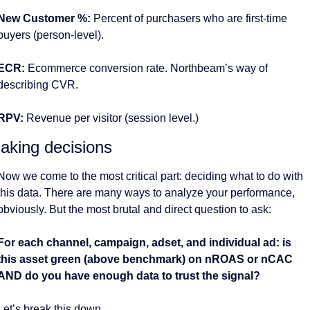
New Customer %: 
Percent of purchasers who are first-time 
buyers (person-level).
ECR:
 Ecommerce conversion rate. Northbeam’s way of 
describing CVR. 
RPV: 
Revenue per visitor (session level.)
aking decisions 
Now we come to the most critical part: deciding what to do with 
this data. There are many ways to analyze your performance, 
obviously. But the most brutal and direct question to ask:
For each channel, campaign, adset, and individual ad: is 
this asset green (above benchmark) on nROAS or nCAC 
AND do you have enough data to trust the signal?
Let’s break this down. 