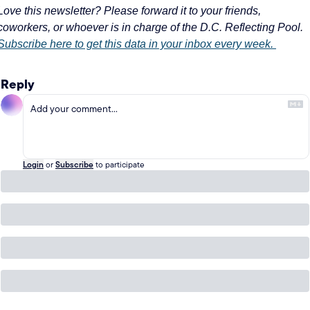
Love this newsletter? Please forward it to your friends, 
coworkers, or whoever is in charge of the D.C. Reflecting Pool. 
Subscribe here to get this data in your inbox every week. 
Reply
Login
or
Subscribe
to participate