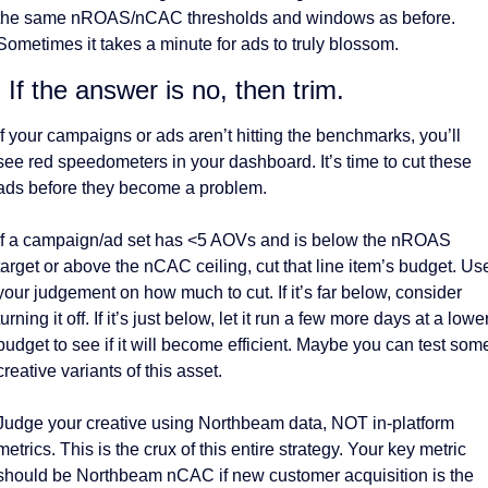
the same nROAS/nCAC thresholds and windows as before. 
Sometimes it takes a minute for ads to truly blossom. 
. If the answer is no, then trim. 
If your campaigns or ads aren’t hitting the benchmarks, you’ll 
see red speedometers in your dashboard. It’s time to cut these 
ads before they become a problem. 
If a campaign/ad set has <5 AOVs and is below the nROAS 
target or above the nCAC ceiling, cut that line item’s budget. Use
your judgement on how much to cut. If it’s far below, consider 
turning it off. If it’s just below, let it run a few more days at a lower
budget to see if it will become efficient. Maybe you can test some
creative variants of this asset. 
Judge your creative using Northbeam data, NOT in-platform 
metrics. This is the crux of this entire strategy. Your key metric 
should be Northbeam nCAC if new customer acquisition is the 