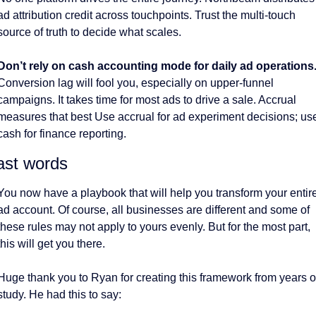
ad attribution credit across touchpoints. Trust the multi-touch 
source of truth to decide what scales. 
Conversion lag will fool you, especially on upper-funnel 
campaigns. It takes time for most ads to drive a sale. Accrual 
measures that best Use accrual for ad experiment decisions; use
cash for finance reporting.
ast words
You now have a playbook that will help you transform your entire
ad account. Of course, all businesses are different and some of 
these rules may not apply to yours evenly. But for the most part, 
this will get you there.
Huge thank you to Ryan for creating this framework from years of
study. He had this to say: