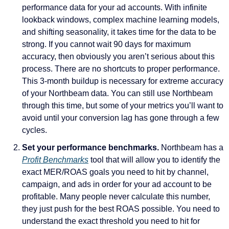
performance data for your ad accounts. With infinite 
lookback windows, complex machine learning models, 
and shifting seasonality, it takes time for the data to be 
strong. If you cannot wait 90 days for maximum 
accuracy, then obviously you aren’t serious about this 
process. There are no shortcuts to proper performance. 
This 3-month buildup is necessary for extreme accuracy 
of your Northbeam data. You can still use Northbeam 
through this time, but some of your metrics you’ll want to 
avoid until your conversion lag has gone through a few 
cycles.
Set your performance benchmarks. 
Northbeam has a 
Profit Benchmarks
 tool that will allow you to identify the 
exact MER/ROAS goals you need to hit by channel, 
campaign, and ads in order for your ad account to be 
profitable. Many people never calculate this number, 
they just push for the best ROAS possible. You need to 
understand the exact threshold you need to hit for 