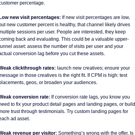
customer percentage. 
Low new visit percentages:
 If new visit percentages are low, 
but new customer percent is healthy, that channel likely drives 
multiple sessions per user. People are interested, they keep 
coming back and evaluating. This could be a valuable upper-
funnel asset: assess the number of visits per user and your 
actual conversion lag before you cut these assets. 
Weak clickthrough rates:
 launch new creatives; ensure your 
message in those creatives is the right fit. If CPM is high: test 
placements, geos, or broaden your audiences. 
Weak conversion rate: 
If conversion rate lags, you know you 
need to fix your product detail pages and landing pages, or build
more trust through testimonials. Try custom landing pages for 
each ad asset. 
Weak revenue per visitor: 
Something’s wrong with the offer. Is 