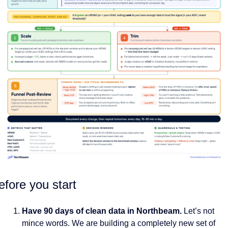
efore you start
Have 90 days of clean data in Northbeam.
 Let’s not 
mince words. We are building a completely new set of 