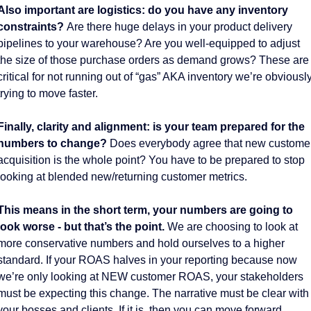
Also important are logistics: do you have any inventory 
constraints? 
Are there huge delays in your product delivery 
pipelines to your warehouse? Are you well-equipped to adjust 
the size of those purchase orders as demand grows? These are 
critical for not running out of “gas” AKA inventory we’re obviously
trying to move faster. 
Finally, clarity and alignment: is your team prepared for the 
numbers to change?
 Does everybody agree that new customer
acquisition is the whole point? You have to be prepared to stop 
looking at blended new/returning customer metrics. 
This means in the short term, your numbers are going to 
look worse - but that’s the point.
 We are choosing to look at 
more conservative numbers and hold ourselves to a higher 
standard. If your ROAS halves in your reporting because now 
we’re only looking at NEW customer ROAS, your stakeholders 
must be expecting this change. The narrative must be clear with 
your bosses and clients. If it is, then you can move forward. 