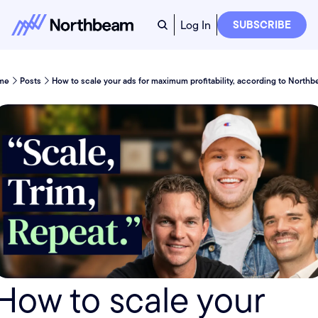
Log In
SUBSCRIBE
me
Posts
How to scale your ads for maximum profitability, according to North
How to scale your 