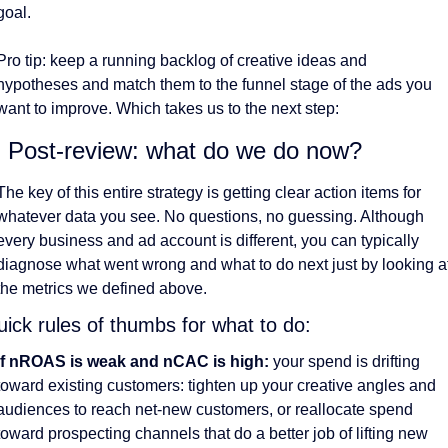
goal. 
Pro tip: keep a running backlog of creative ideas and 
hypotheses and match them to the funnel stage of the ads you 
want to improve. Which takes us to the next step:
. Post-review: what do we do now?
The key of this entire strategy is getting clear action items for 
whatever data you see. No questions, no guessing. Although 
every business and ad account is different, you can typically 
diagnose what went wrong and what to do next just by looking at
the metrics we defined above. 
ick rules of thumbs for what to do:
If nROAS is weak and nCAC is high:
 your spend is drifting 
toward existing customers: tighten up your creative angles and 
audiences to reach net-new customers, or reallocate spend 
toward prospecting channels that do a better job of lifting new 