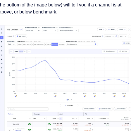
the bottom of the image below) will tell you if a channel is at, 
above, or below benchmark. 