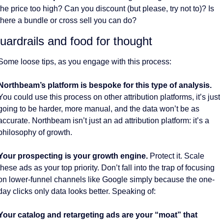
the price too high? Can you discount (but please, try not to)? Is 
there a bundle or cross sell you can do?
uardrails and food for thought
Some loose tips, as you engage with this process:
Northbeam’s platform is bespoke for this type of analysis.
You could use this process on other attribution platforms, it’s just 
going to be harder, more manual, and the data won’t be as 
accurate. Northbeam isn’t just an ad attribution platform: it’s a 
philosophy of growth. 
Your prospecting is your growth engine.
 Protect it. Scale 
these ads as your top priority. Don’t fall into the trap of focusing 
on lower-funnel channels like Google simply because the one-
day clicks only data looks better. Speaking of:
Your catalog and retargeting ads are your “moat” that 