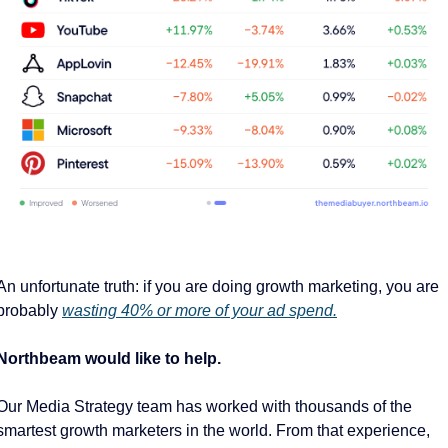
An unfortunate truth: if you are doing growth marketing, you are 
probably 
wasting 40% or more of your ad spend.
Northbeam would like to help. 
Our Media Strategy team has worked with thousands of the 
smartest growth marketers in the world. From that experience, 