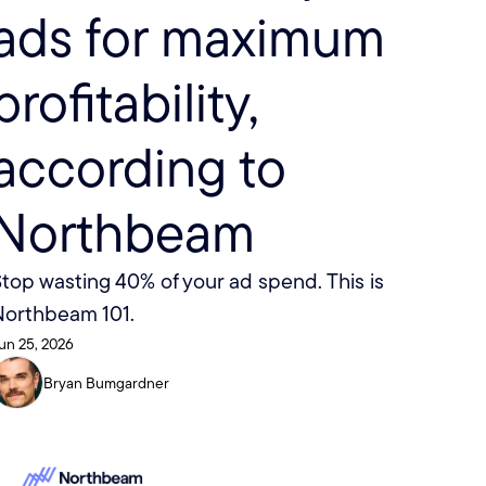
ads for maximum 
profitability, 
according to 
Northbeam
top wasting 40% of your ad spend. This is 
Northbeam 101. 
un 25, 2026
Bryan Bumgardner