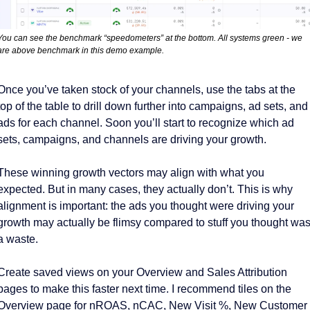
You can see the benchmark “speedometers” at the bottom. All systems green - we 
are above benchmark in this demo example. 
Once you’ve taken stock of your channels, use the tabs at the 
top of the table to drill down further into campaigns, ad sets, and 
ads for each channel. Soon you’ll start to recognize which ad 
sets, campaigns, and channels are driving your growth. 
These winning growth vectors may align with what you 
expected. But in many cases, they actually don’t. This is why 
alignment is important: the ads you thought were driving your 
growth may actually be flimsy compared to stuff you thought was
a waste. 
Create saved views on your Overview and Sales Attribution 
pages to make this faster next time. I recommend tiles on the 
Overview page for nROAS, nCAC, New Visit %, New Customer 