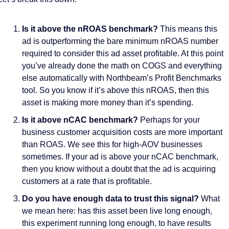
Is it above the nROAS benchmark?
 This means this 
ad is outperforming the bare minimum nROAS number 
required to consider this ad asset profitable. At this point 
you’ve already done the math on COGS and everything 
else automatically with Northbeam’s Profit Benchmarks 
tool. So you know if it’s above this nROAS, then this 
asset is making more money than it’s spending. 
Is it above nCAC benchmark? 
Perhaps for your 
business customer acquisition costs are more important 
than ROAS. We see this for high-AOV businesses 
sometimes. If your ad is above your nCAC benchmark, 
then you know without a doubt that the ad is acquiring 
customers at a rate that is profitable.  
Do you have enough data to trust this signal?
 What 
we mean here: has this asset been live long enough, 
this experiment running long enough, to have results 