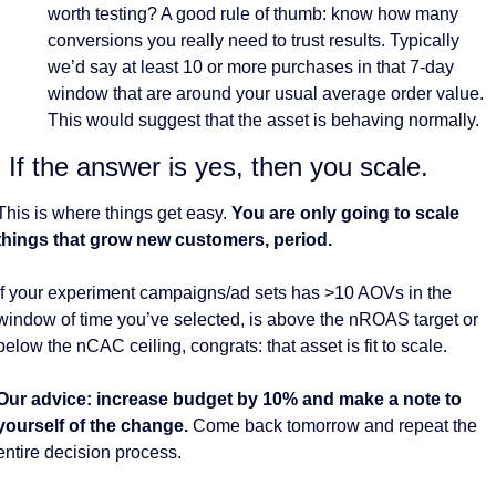
worth testing? A good rule of thumb: know how many 
conversions you really need to trust results. Typically 
we’d say at least 10 or more purchases in that 7-day 
window that are around your usual average order value. 
This would suggest that the asset is behaving normally.
. If the answer is yes, then you scale. 
This is where things get easy. 
You are only going to scale 
things that grow new customers, period. 
If your experiment campaigns/ad sets has >10 AOVs in the 
window of time you’ve selected, is above the nROAS target or 
below the nCAC ceiling, congrats: that asset is fit to scale. 
Our advice: increase budget by 10% and make a note to 
yourself of the change. 
Come back tomorrow and repeat the 
entire decision process. 