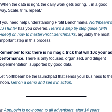
“When the data is right, the daily work gets boring… in a good 
way. Scale, trim, repeat.”
If you need help understanding Profit Benchmarks, 
Northbeam’s 
CJ Hunter
 has you covered.
 Here’s a step by step guide (with 
video!) on how to master Profit Benchmarks
, arguably the most 
important step in this process. 
Remember folks: there is no magic trick that will 10x your ad
performance. 
There is only focused, organized, and diligent 
experimentation, supported by good data. 
Let Northbeam be the launchpad that sends your business to the
moon. 
Get on a demo and see it in action. 
🚨
AppLovin is now open to all advertisers, after 14 years 