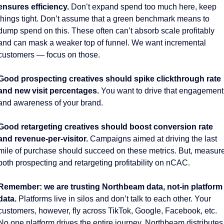
ensures efficiency.
 Don’t expand spend too much here, keep 
things tight. Don’t assume that a green benchmark means to 
dump spend on this. These often can’t absorb scale profitably 
and can mask a weaker top of funnel. We want incremental 
customers — focus on those. 
Good prospecting creatives should spike clickthrough rate 
and new visit percentages. 
You want to drive that engagement 
and awareness of your brand. 
Good retargeting creatives should boost conversion rate 
and revenue-per-visitor. 
Campaigns aimed at driving the last 
mile of purchase should succeed on these metrics. But, measure
both prospecting and retargeting profitability on nCAC. 
Remember: we are trusting Northbeam data, not-in platform 
data. 
Platforms live in silos and don’t talk to each other. Your 
customers, however, fly across TikTok, Google, Facebook, etc. 
No one platform drives the entire journey. Northbeam distributes 