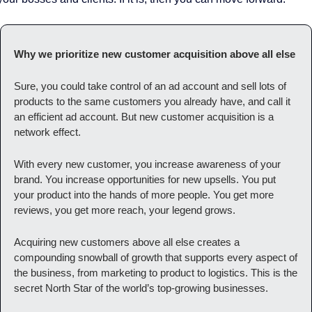
Why we prioritize new customer acquisition above all else
Sure, you could take control of an ad account and sell lots of 
products to the same customers you already have, and call it 
an efficient ad account. But new customer acquisition is a 
network effect. 
With every new customer, you increase awareness of your 
brand. You increase opportunities for new upsells. You put 
your product into the hands of more people. You get more 
reviews, you get more reach, your legend grows. 
Acquiring new customers above all else creates a 
compounding snowball of growth that supports every aspect of 
the business, from marketing to product to logistics. This is the 
secret North Star of the world’s top-growing businesses. 