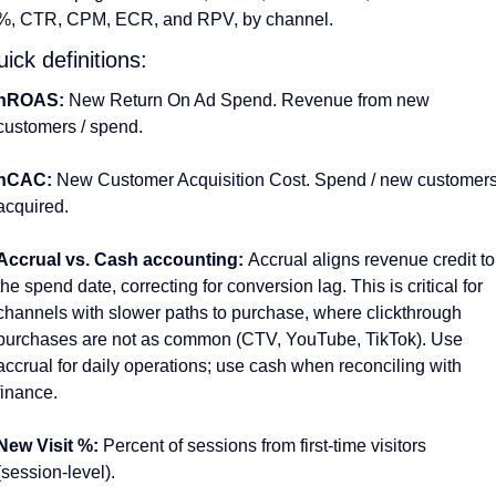
%, CTR, CPM, ECR, and RPV, by channel. 
ick definitions:
nROAS:
 New Return On Ad Spend. Revenue from new 
customers / spend. 
nCAC: 
New Customer Acquisition Cost. Spend / new customers
acquired.
Accrual vs. Cash accounting: 
Accrual aligns revenue credit to 
the spend date, correcting for conversion lag. This is critical for 
channels with slower paths to purchase, where clickthrough 
purchases are not as common (CTV, YouTube, TikTok). Use 
accrual for daily operations; use cash when reconciling with 
finance. 
New Visit %: 
Percent of sessions from first-time visitors 
(session-level).